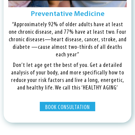
Preventative Medicine
“Approximately 92% of older adults have at least
one chronic disease, and 77% have at least two. Four
chronic diseases—heart disease, cancer, stroke, and
diabete —cause almost two-thirds of all deaths
each year”
Don’t let age get the best of you. Get a detailed
analysis of your body, and more specifically how to
reduce your risk factors and live a long, energetic,
and healthy life. We call this ‘HEALTHY AGING’
BOOK CONSULTATION