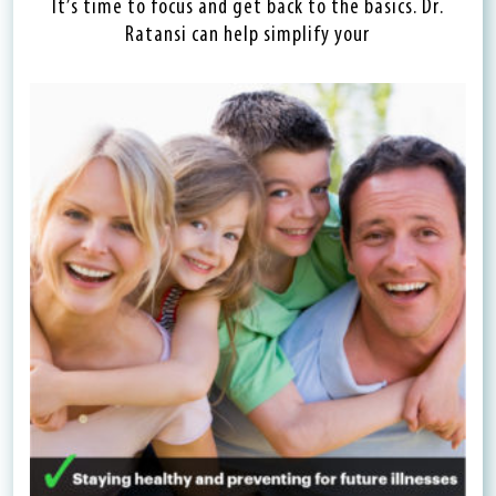
It’s time to focus and get back to the basics. Dr.
Ratansi can help simplify your