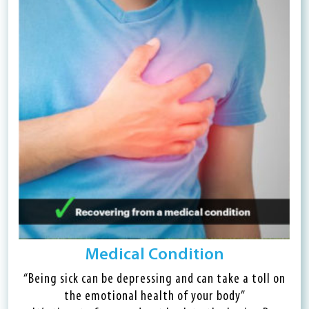
Medical Condition
“Being sick can be depressing and can take a toll on
the emotional health of your body”