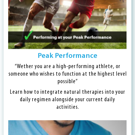
Peak Performance
“Wether you are a high-performing athlete, or
someone who wishes to function at the highest level
possible”
Learn how to integrate natural therapies into your
daily regimen alongside your current daily
activities.