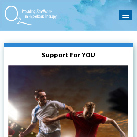
Support For YOU